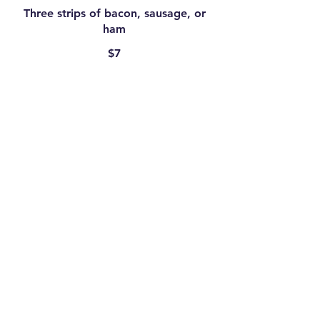
Three strips of bacon, sausage, or
ham
$7
Toast
Four slices
$9.95
Two Pancakes
$9.95
Two eggs, any style
$7.50
Plain Crepes
$6.75