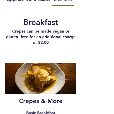
Breakfast
Crepes can be made vegan or
gluten- free for an additional charge
of $2.00
Crepes & More
Basic Breakfast