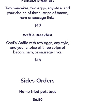
Pancake Breakfast
Two pancakes, two eggs, any style, and
your choice of three, strips of bacon,
ham or sausage links.
$18
Waffle Breakfast
Chef's Waffle with two eggs, any style,
and your choice of three strips of
bacon, ham, or sausage links.
$18
Sides Orders
Home fried potatoes
$6.50