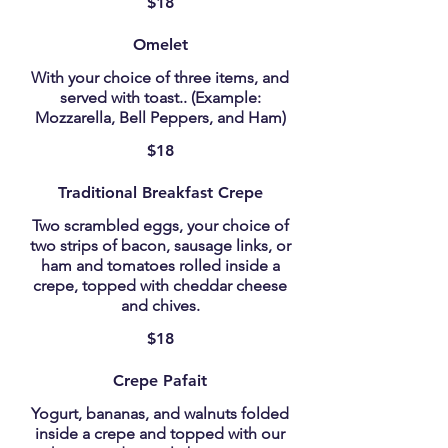
$18
Omelet
With your choice of three items, and
served with toast.. (Example:
Mozzarella, Bell Peppers, and Ham)
$18
Traditional Breakfast Crepe
Two scrambled eggs, your choice of
two strips of bacon, sausage links, or
ham and tomatoes rolled inside a
crepe, topped with cheddar cheese
and chives.
$18
Crepe Pafait
Yogurt, bananas, and walnuts folded
inside a crepe and topped with our