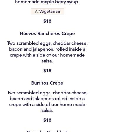
homemade maple berry syrup.
Vegetarian
$18
Huevos Rancheros Crepe
Two scrambled eggs, cheddar cheese,
bacon and jalapenos, rolled inside a
crepe with a side of our homemade
salsa.
$18
Burritos Crepe
Two scrambled eggs, cheddar cheese,
bacon and jalapenos rolled inside a
crepe with a side of our home made
salsa.
$18