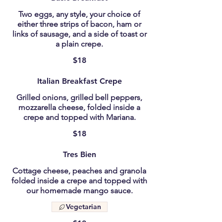
Two eggs, any style, your choice of
either three strips of bacon, ham or
links of sausage, and a side of toast or
a plain crepe.
$18
Italian Breakfast Crepe
Grilled onions, grilled bell peppers,
mozzarella cheese, folded inside a
crepe and topped with Mariana.
$18
Tres Bien
Cottage cheese, peaches and granola
folded inside a crepe and topped with
our homemade mango sauce.
Vegetarian