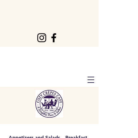
Appetizers and Salads
Breakfast
Lunch & Dinner