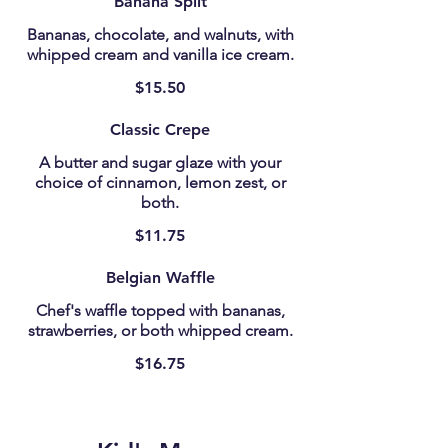
Banana Split
Bananas, chocolate, and walnuts, with
whipped cream and vanilla ice cream.
$15.50
Classic Crepe
A butter and sugar glaze with your
choice of cinnamon, lemon zest, or
both.
$11.75
Belgian Waffle
Chef's waffle topped with bananas,
strawberries, or both whipped cream.
$16.75